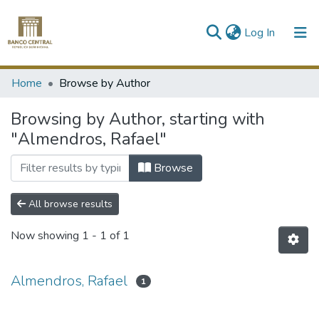
(current)
Log In
Communities & Collections
Home
Browse by Author
All of DSpace
Browsing by Author, starting with
"Almendros, Rafael"
Browse
All browse results
Now showing
1 - 1 of 1
Almendros, Rafael
1