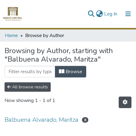
(current)
Log In
Communities & Collections
Home
Browse by Author
All of DSpace
Browsing by Author, starting with
"Balbuena Alvarado, Maritza"
Browse
All browse results
Now showing
1 - 1 of 1
Balbuena Alvarado, Maritza
8