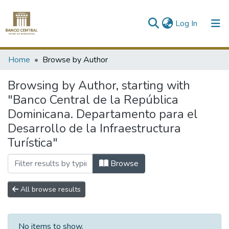
(current)
Log In
Communities & Collections
Home
Browse by Author
All of DSpace
Browsing by Author, starting with
"Banco Central de la República
Dominicana. Departamento para el
Desarrollo de la Infraestructura
Turística"
Browse
All browse results
No items to show.