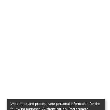
We collect and process your personal information for the
following purposes:
Authentication, Preferences,