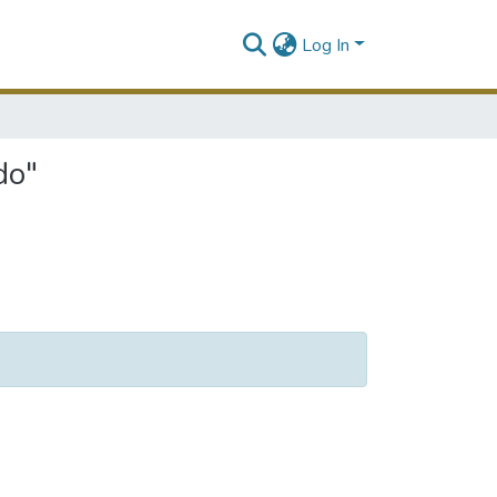
Log In
do"