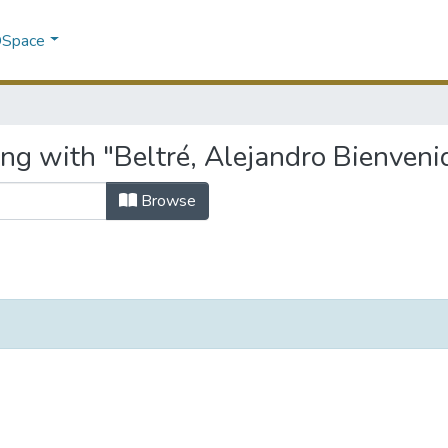
 DSpace
ng with "Beltré, Alejandro Bienveni
Browse