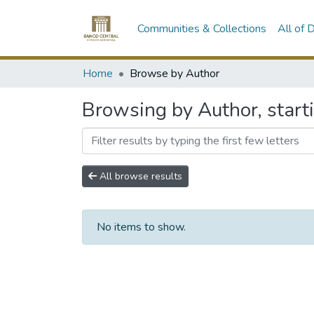
Communities & Collections
All of
Home
Browse by Author
Browsing by Author, starti
All browse results
No items to show.