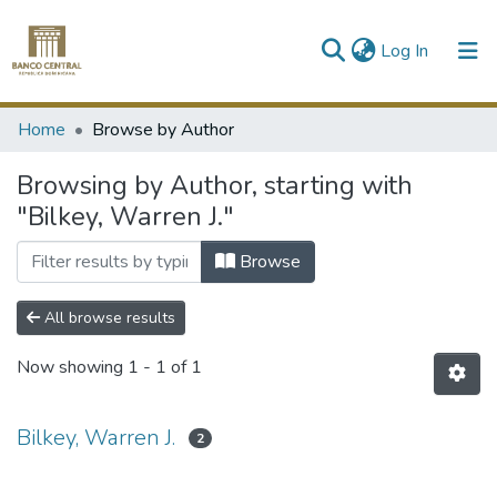
(current)
Log In
Communities & Collections
Home
Browse by Author
All of DSpace
Browsing by Author, starting with
"Bilkey, Warren J."
Browse
All browse results
Now showing
1 - 1 of 1
Bilkey, Warren J.
2