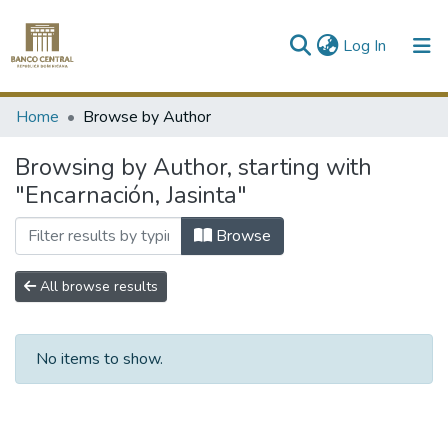
(current)
Log In
Communities & Collections
Home
Browse by Author
All of DSpace
Browsing by Author, starting with
"Encarnación, Jasinta"
Browse
All browse results
No items to show.