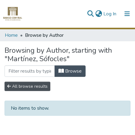
(current)
Log In
Communities & Collections
Home
Browse by Author
All of DSpace
Browsing by Author, starting with
"Martínez, Sófocles"
Browse
All browse results
No items to show.