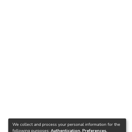
We collect and process your personal information for the
following purposes:
Authentication, Preferences,