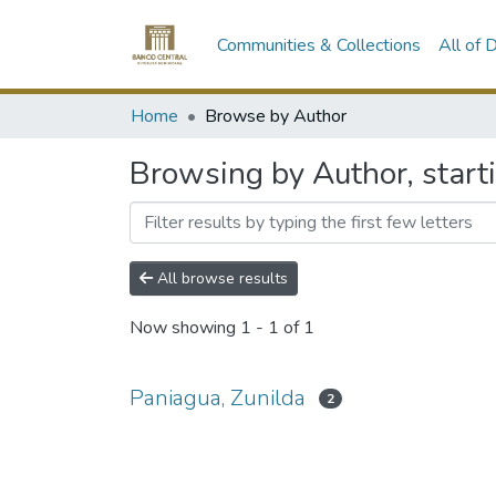
Communities & Collections
All of
Home
Browse by Author
Browsing by Author, start
All browse results
Now showing
1 - 1 of 1
Paniagua, Zunilda
2