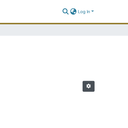
Log In