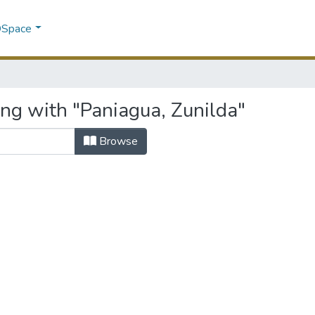
 DSpace
ing with "Paniagua, Zunilda"
Browse