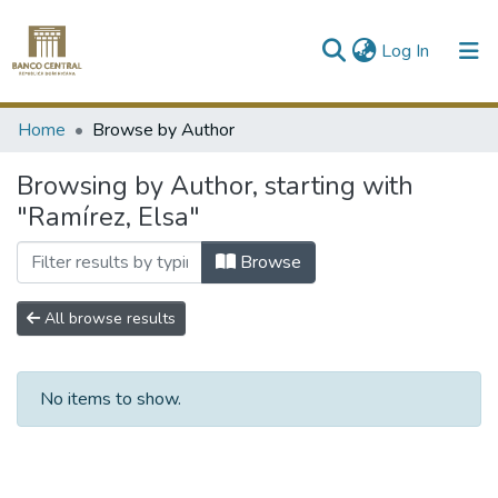
(current)
Log In
Communities & Collections
Home
Browse by Author
All of DSpace
Browsing by Author, starting with
"Ramírez, Elsa"
Browse
All browse results
No items to show.