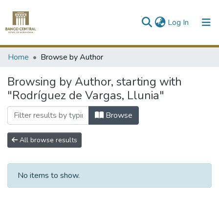
(current)
Log In
Communities & Collections
Home
Browse by Author
All of DSpace
Browsing by Author, starting with
"Rodríguez de Vargas, Llunia"
Browse
All browse results
No items to show.