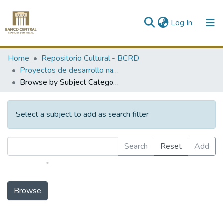
(current)
Log In
Communities & Collections
Home
Repositorio Cultural - BCRD
Proyectos de desarrollo nacional
All of DSpace
Browse by Subject Category
Select a subject to add as search filter
Search
Reset
Add
HUMANITIES and RELIGION
LAW/JURISPRUDENCE
SOCIAL SCIENCES
MATHEMATICS