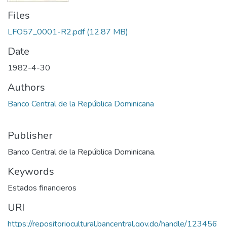
Files
LFO57_0001-R2.pdf
(12.87 MB)
Date
1982-4-30
Authors
Banco Central de la República Dominicana
Publisher
Banco Central de la República Dominicana.
Keywords
Estados financieros
URI
https://repositoriocultural.bancentral.gov.do/handle/123456