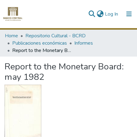
(current)
Log In
Communities & Collections
Home
Repositorio Cultural - BCRD
Publicaciones económicas
Informes
All of DSpace
Report to the Monetary Board: may 1982
Statistics
Report to the Monetary Board:
may 1982