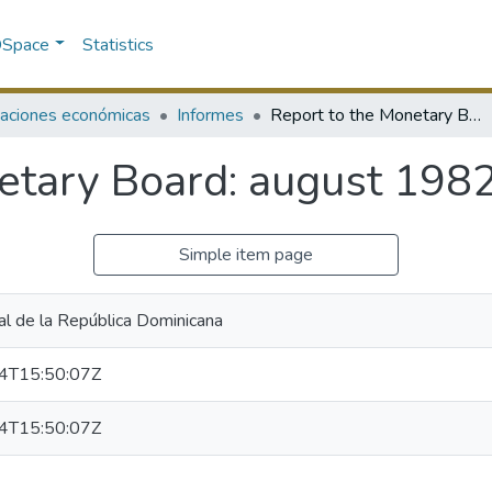
 DSpace
Statistics
caciones económicas
Informes
Report to the Monetary Board: august 1982
etary Board: august 198
Simple item page
al de la República Dominicana
4T15:50:07Z
4T15:50:07Z