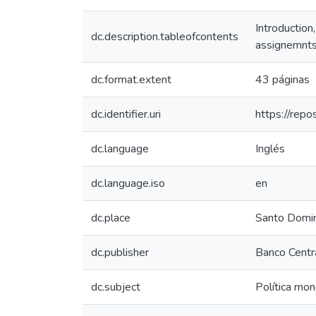
Introduction
dc.description.tableofcontents
assignemnts,
dc.format.extent
43 páginas
dc.identifier.uri
https://rep
dc.language
Inglés
dc.language.iso
en
dc.place
Santo Domi
dc.publisher
Banco Centra
dc.subject
Política mon