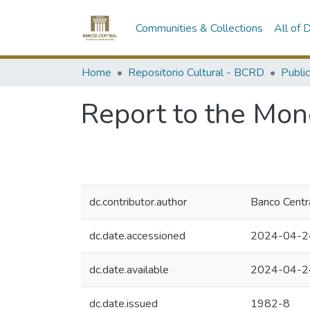
Communities & Collections
All of
Home
Repositorio Cultural - BCRD
Publi
Report to the Mon
dc.contributor.author
Banco Centr
dc.date.accessioned
2024-04-2
dc.date.available
2024-04-2
dc.date.issued
1982-8