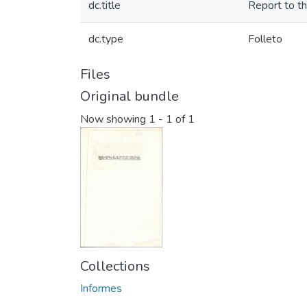
dc.title
Report to t
dc.type
Folleto
Files
Original bundle
Now showing
1 - 1 of 1
Collections
Informes