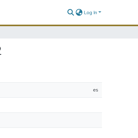
Log In
2
es