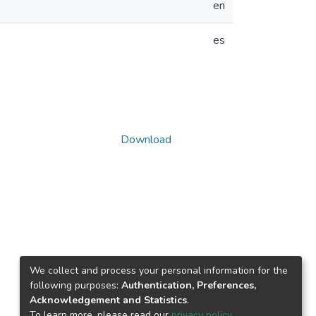
en
es
Download
We collect and process your personal information for the
following purposes:
Authentication, Preferences,
Acknowledgement and Statistics
.
To learn more, please read our
privacy policy
.