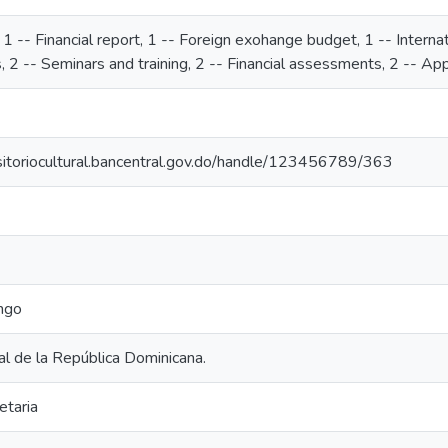
, 1 -- Financial report, 1 -- Foreign exohange budget, 1 -- Interna
 2 -- Seminars and training, 2 -- Financial assessments, 2 -- App
ositoriocultural.bancentral.gov.do/handle/123456789/363
ngo
l de la República Dominicana.
etaria