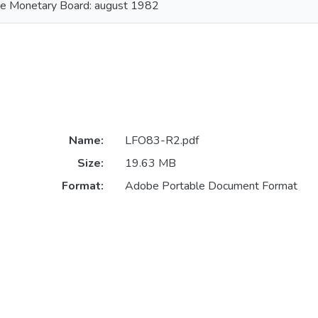
he Monetary Board: august 1982
Name:
LFO83-R2.pdf
Size:
19.63 MB
Format:
Adobe Portable Document Format