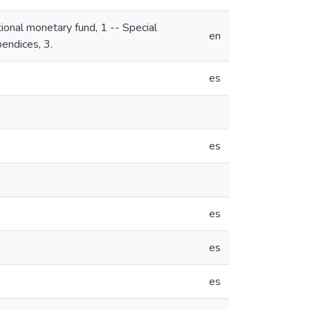
tional monetary fund, 1 -- Special
en
endices, 3.
es
es
es
es
es