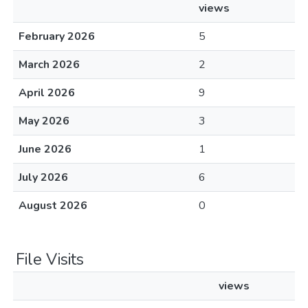
views
February 2026
5
March 2026
2
April 2026
9
May 2026
3
June 2026
1
July 2026
6
August 2026
0
File Visits
views