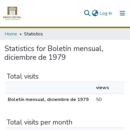
(current)
Log In
Communities & Collections
Home
Statistics
All of DSpace
Statistics for Boletín mensual,
diciembre de 1979
Total visits
views
Boletín mensual, diciembre de 1979
50
Total visits per month