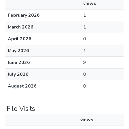
views
February 2026
1
March 2026
1
April 2026
0
May 2026
1
June 2026
9
July 2026
0
August 2026
0
File Visits
views