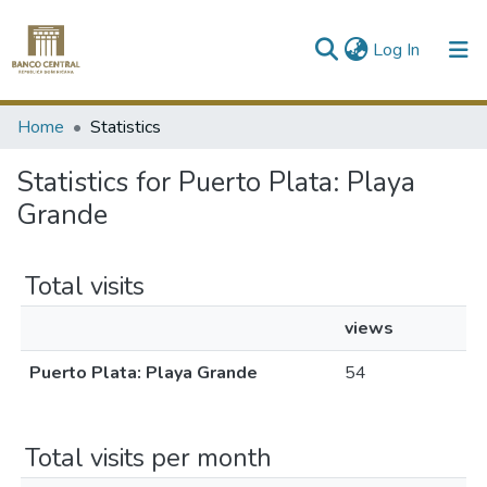
(current)
Log In
Communities & Collections
Home
Statistics
All of DSpace
Statistics for Puerto Plata: Playa
Grande
Total visits
views
Puerto Plata: Playa Grande
54
Total visits per month