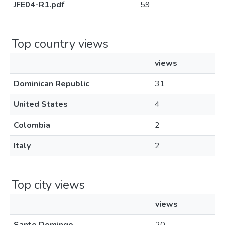
JFE04-R1.pdf
59
Top country views
views
Dominican Republic
31
United States
4
Colombia
2
Italy
2
Top city views
views