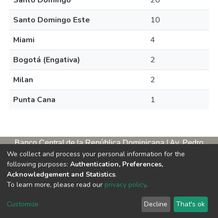
Santo Domingo
20
Santo Domingo Este
10
Miami
4
Bogotá (Engativa)
2
Milan
2
Punta Cana
1
Banco Central de la República Dominicana | Av. Pedro
We collect and process your personal information for the
Henríquez Ureña, esq. Av. Leopoldo Navarro. Antigua sede,
following purposes:
Authentication, Preferences,
tercer piso
Acknowledgement and Statistics
.
Apartado postal, 1347 | Santo Domingo de Guzmán, D. N.,
To learn more, please read our
privacy policy
.
República Dominicana | Teléfono: 809-221-9111 Exts.: 3653 y
3654
Customize
Decline
That's ok
Horario de servicios. L/V. 9:00 a. m. – 5:00 p. m.