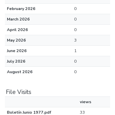
February 2026
0
March 2026
0
April 2026
0
May 2026
3
June 2026
1
July 2026
0
August 2026
0
File Visits
views
Boletín Junio 1977.pdf
33