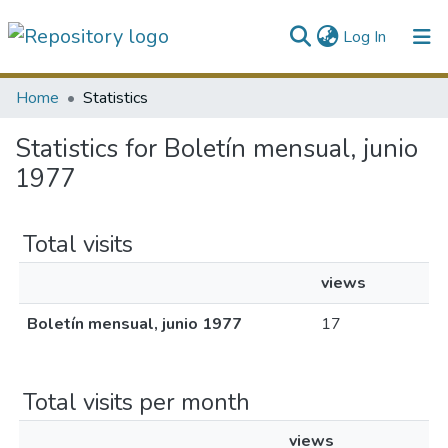
(current)
Log In
Communities & Collections
Home
Statistics
All of DSpace
Statistics for Boletín mensual, junio
1977
Total visits
views
Boletín mensual, junio 1977
17
Total visits per month
views