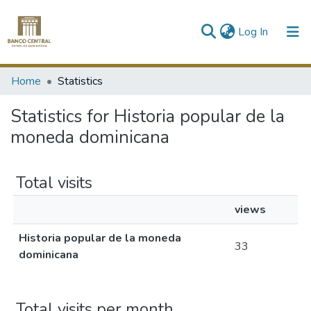
(current)
Log In
Communities & Collections
Home
Statistics
All of DSpace
Statistics for Historia popular de la
moneda dominicana
Total visits
views
Historia popular de la moneda
33
dominicana
Total visits per month