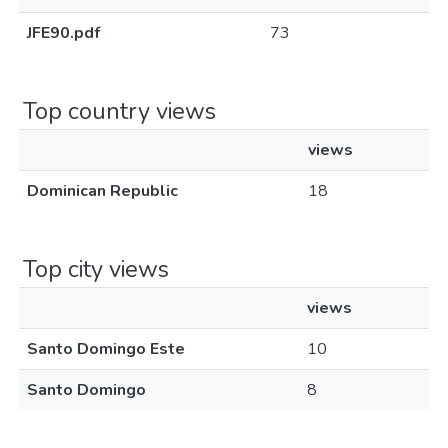
JFE90.pdf
73
Top country views
views
Dominican Republic
18
Top city views
views
Santo Domingo Este
10
Santo Domingo
8