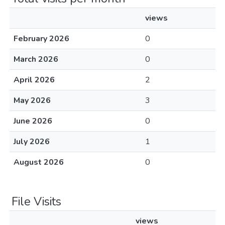
views
February 2026
0
March 2026
0
April 2026
2
May 2026
3
June 2026
0
July 2026
1
August 2026
0
File Visits
views