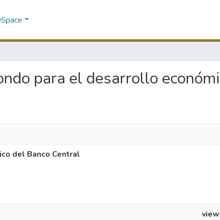
 DSpace
 fondo para el desarrollo económ
ico del Banco Central
view