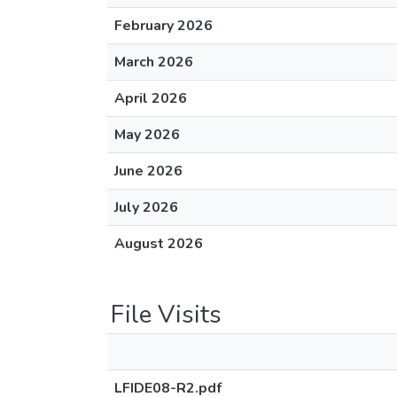
February 2026
March 2026
April 2026
May 2026
June 2026
July 2026
August 2026
File Visits
LFIDE08-R2.pdf