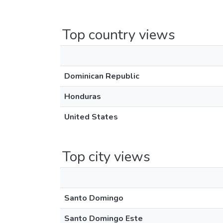
Top country views
Dominican Republic
Honduras
United States
Top city views
Santo Domingo
Santo Domingo Este