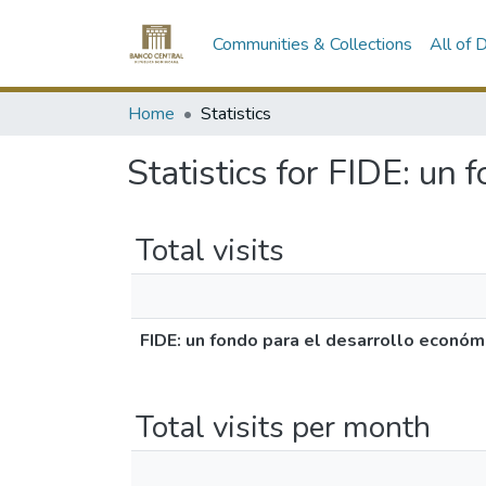
Communities & Collections
All of
Home
Statistics
Statistics for FIDE: un
Total visits
FIDE: un fondo para el desarrollo económ
Total visits per month