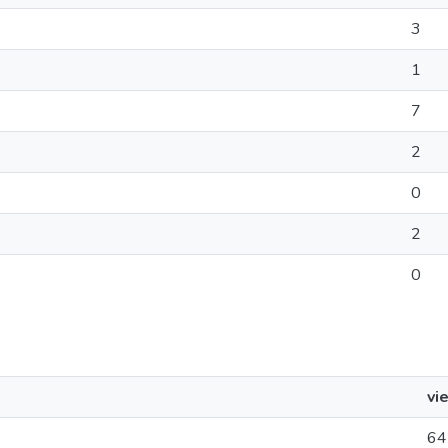
3
1
7
2
0
2
0
vi
64