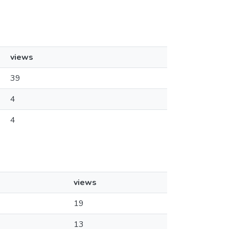
views
39
4
4
views
19
13