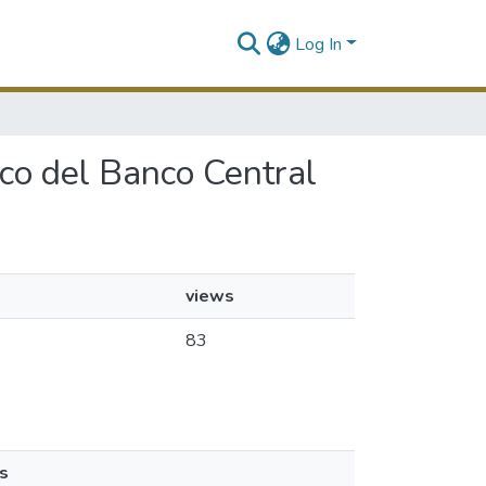
Log In
ico del Banco Central
views
83
s