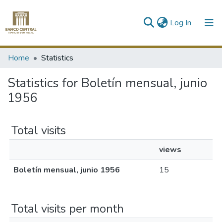
(current)
Log In
Communities & Collections
Home
Statistics
All of DSpace
Statistics for Boletín mensual, junio
1956
Total visits
views
Boletín mensual, junio 1956
15
Total visits per month