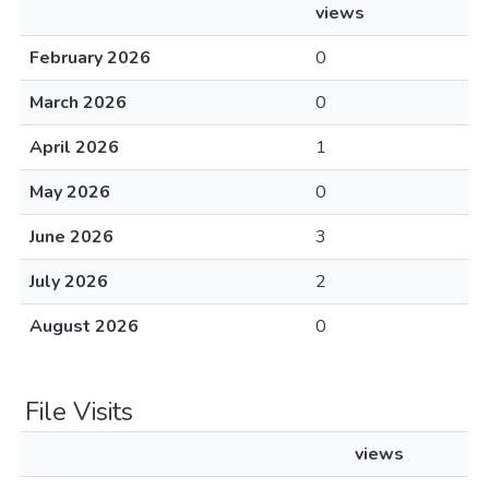
views
February 2026
0
March 2026
0
April 2026
1
May 2026
0
June 2026
3
July 2026
2
August 2026
0
File Visits
views