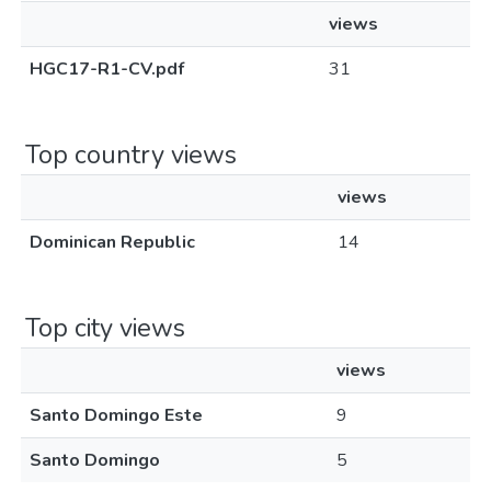
views
HGC17-R1-CV.pdf
31
Top country views
views
Dominican Republic
14
Top city views
views
Santo Domingo Este
9
Santo Domingo
5