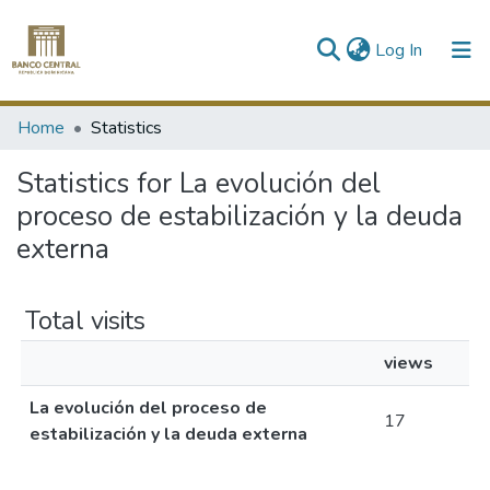
(current)
Log In
Communities & Collections
Home
Statistics
All of DSpace
Statistics for La evolución del
proceso de estabilización y la deuda
externa
Total visits
views
La evolución del proceso de
17
estabilización y la deuda externa