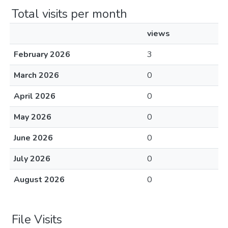
Total visits per month
views
February 2026
3
March 2026
0
April 2026
0
May 2026
0
June 2026
0
July 2026
0
August 2026
0
File Visits