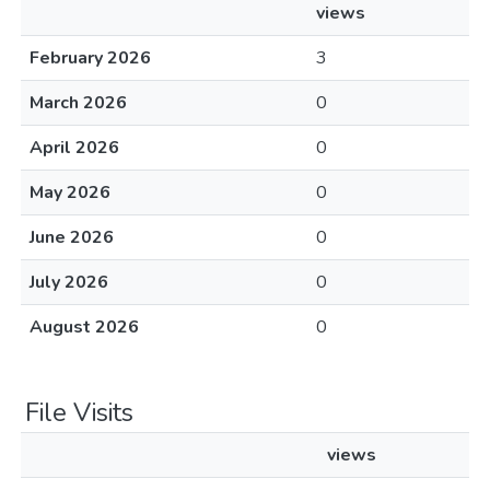
views
February 2026
3
March 2026
0
April 2026
0
May 2026
0
June 2026
0
July 2026
0
August 2026
0
File Visits
views