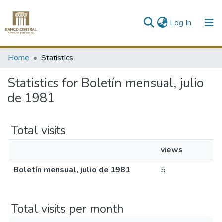
(current)
Log In
Communities & Collections
Home
Statistics
All of DSpace
Statistics for Boletín mensual, julio
de 1981
Total visits
views
Boletín mensual, julio de 1981
5
Total visits per month