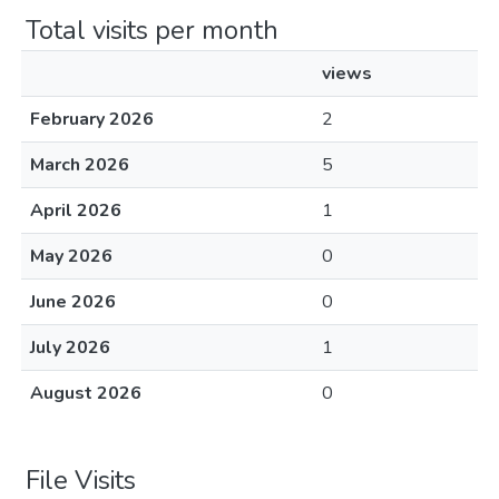
Total visits per month
views
February 2026
2
March 2026
5
April 2026
1
May 2026
0
June 2026
0
July 2026
1
August 2026
0
File Visits