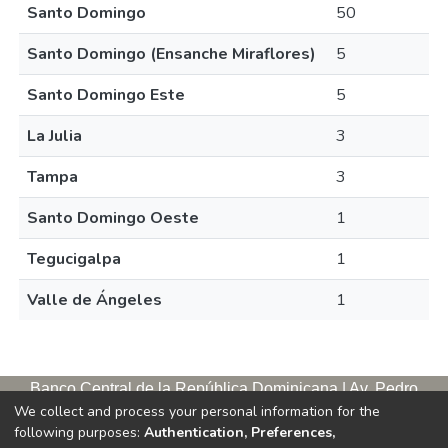
Santo Domingo
50
Santo Domingo (Ensanche Miraflores)
5
Santo Domingo Este
5
La Julia
3
Tampa
3
Santo Domingo Oeste
1
Tegucigalpa
1
Valle de Ángeles
1
Banco Central de la República Dominicana | Av. Pedro
We collect and process your personal information for the
Henríquez Ureña, esq. Av. Leopoldo Navarro. Antigua sede,
following purposes:
Authentication, Preferences,
tercer piso