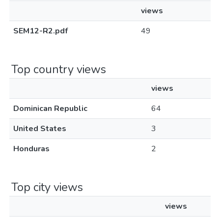
views
SEM12-R2.pdf
49
Top country views
views
Dominican Republic
64
United States
3
Honduras
2
Top city views
views