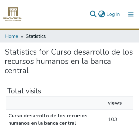
(current)
Log In
Communities & Collections
Home
Statistics
All of DSpace
Statistics for Curso desarrollo de los
recursos humanos en la banca
central
Total visits
views
Curso desarrollo de los recursos
103
humanos en la banca central