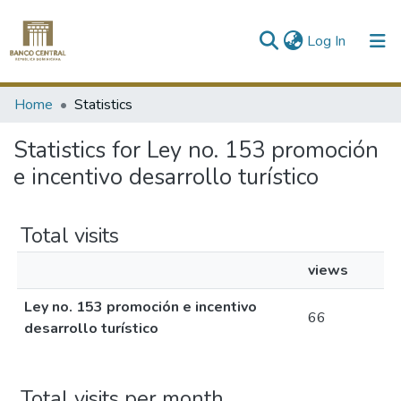
(current)
Log In
Communities & Collections
Home
Statistics
All of DSpace
Statistics for Ley no. 153 promoción
e incentivo desarrollo turístico
Total visits
views
Ley no. 153 promoción e incentivo
66
desarrollo turístico
Total visits per month