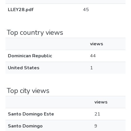
LLEY28.pdf
45
Top country views
views
Dominican Republic
44
United States
1
Top city views
views
Santo Domingo Este
21
Santo Domingo
9