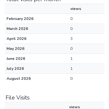
views
February 2026
0
March 2026
0
April 2026
3
May 2026
0
June 2026
1
July 2026
1
August 2026
0
File Visits
views