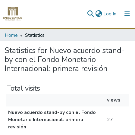
(current)
Log In
Communities & Collections
Home
Statistics
All of DSpace
Statistics for Nuevo acuerdo stand-
by con el Fondo Monetario
Internacional: primera revisión
Total visits
views
Nuevo acuerdo stand-by con el Fondo
Monetario Internacional: primera
27
revisión