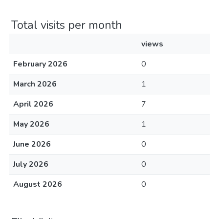
Total visits per month
views
February 2026
0
March 2026
1
April 2026
7
May 2026
1
June 2026
0
July 2026
0
August 2026
0