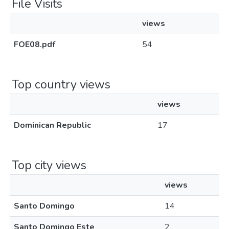
File Visits
views
FOE08.pdf
54
Top country views
views
Dominican Republic
17
Top city views
views
Santo Domingo
14
Santo Domingo Este
2