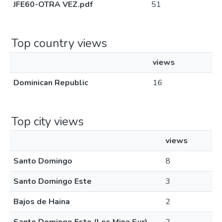
JFE60-OTRA VEZ.pdf
51
Top country views
views
Dominican Republic
16
Top city views
views
Santo Domingo
8
Santo Domingo Este
3
Bajos de Haina
2