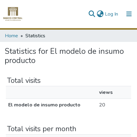
(current)
Log In
Communities & Collections
Home
Statistics
All of DSpace
Statistics for El modelo de insumo
producto
Total visits
views
El modelo de insumo producto
20
Total visits per month