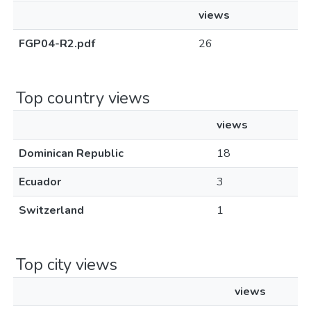
views
FGP04-R2.pdf
26
Top country views
views
Dominican Republic
18
Ecuador
3
Switzerland
1
Top city views
views