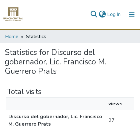
(current)
Log In
Communities & Collections
Home
Statistics
All of DSpace
Statistics for Discurso del
gobernador, Lic. Francisco M.
Guerrero Prats
Total visits
views
Discurso del gobernador, Lic. Francisco
27
M. Guerrero Prats