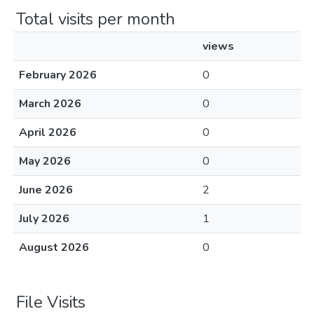
Total visits per month
views
February 2026
0
March 2026
0
April 2026
0
May 2026
0
June 2026
2
July 2026
1
August 2026
0
File Visits