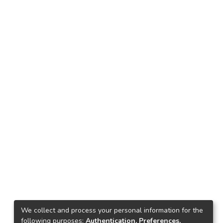
We collect and process your personal information for the
following purposes:
Authentication, Preferences,