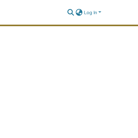
Log In