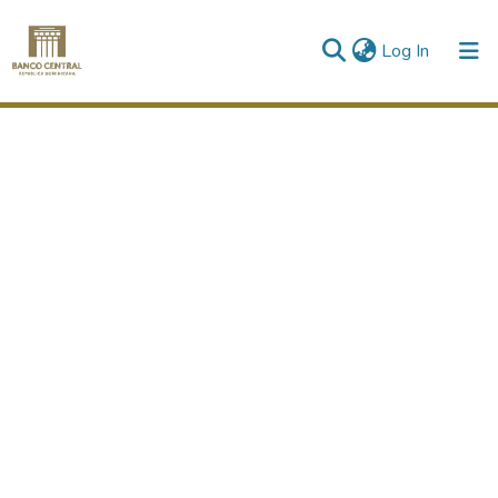
(current)
Log In